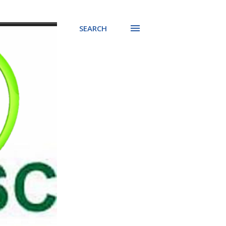
SEARCH