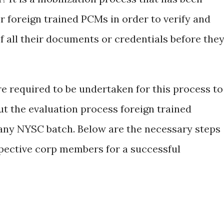
r foreign trained PCMs in order to verify and
of all their documents or credentials before the
e required to be undertaken for this process to
ut the evaluation process foreign trained
any NYSC batch. Below are the necessary steps
spective corp members for a successful