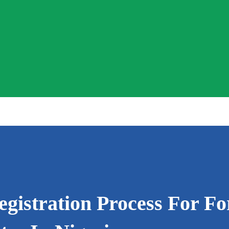
istration Process For Fo