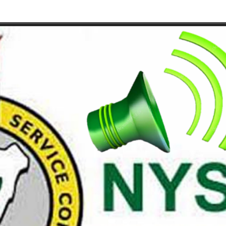
Skip to main content