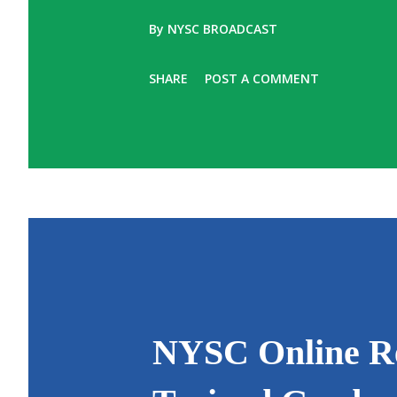
By
NYSC BROADCAST
SHARE
POST A COMMENT
NYSC Online Reg