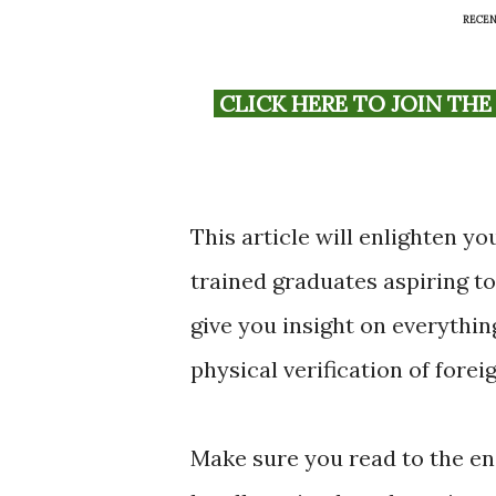
RECEN
CLICK HERE TO JOIN THE OFFICIAL FOREIGN TRAINED PCM WHATSAPP
This article will enlighten y
trained graduates aspiring to
give you insight on everythi
physical verification of fore
Make sure you read to the en