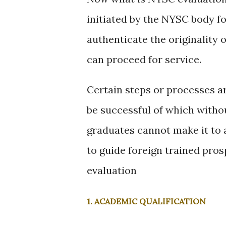
initiated by the NYSC body fo
authenticate the originality 
can proceed for service.
Certain steps or processes ar
be successful of which witho
graduates cannot make it to 
to guide foreign trained pro
evaluation
1. ACADEMIC QUALIFICATION