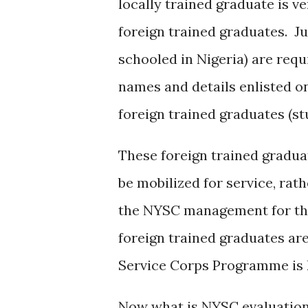
locally trained graduate is v
foreign trained graduates. Ju
schooled in Nigeria) are requ
names and details enlisted on 
foreign trained graduates (s
These foreign trained graduat
be mobilized for service, rat
the NYSC management for the
foreign trained graduates are
Service Corps Programme is 
Now what is NYSC evaluation?