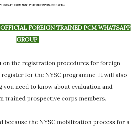
T UPDATE FROM NYSC TO FOREIGN TRAINED PCMs
GROUP
ou on the registration procedures for foreign
 register for the NYSC programme. It will also
ng you need to know about evaluation and
ign trained prospective corps members.
d because the NYSC mobilization process for a