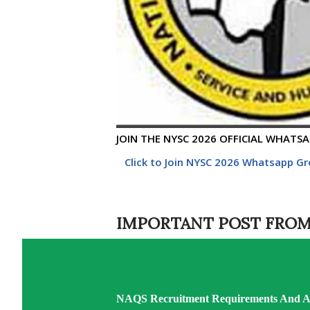
JOIN THE NYSC 2026 OFFICIAL WHATSAP
Click to Join NYSC 2026 Whatsapp G
IMPORTANT POST FROM
NAQS Recruitment Requirements And Ap