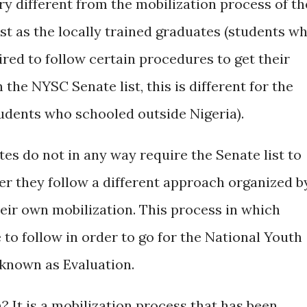
ery different from the mobilization process of th
st as the locally trained graduates (students w
ired to follow certain procedures to get their
the NYSC Senate list, this is different for the
tudents who schooled outside Nigeria).
es do not in any way require the Senate list to
her they follow a different approach organized b
ir own mobilization. This process in which
 to follow in order to go for the National Youth
known as Evaluation.
 It is a mobilization process that has been