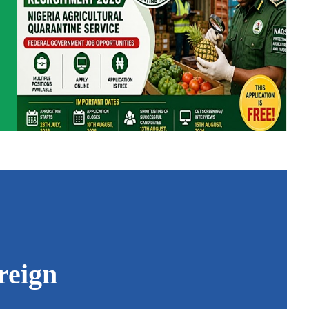
reign