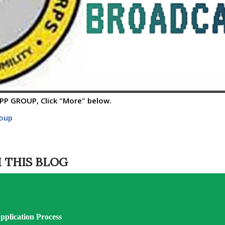
P GROUP, Click "More" below.
roup
 THIS BLOG
plication Process