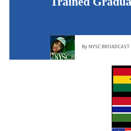
Trained Graduat
By
NYSC BROADCAST