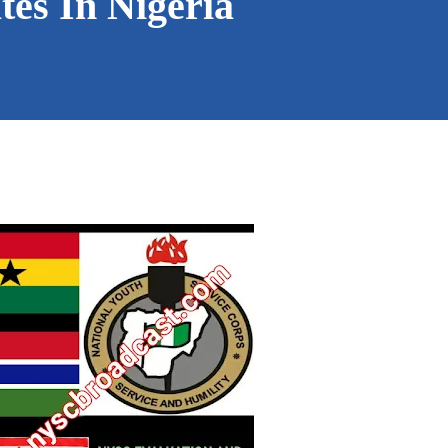
es In Nigeria