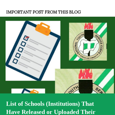
s
t
IMPORTANT POST FROM THIS BLOG
s
List of Schools (Institutions) That
Have Released or Uploaded Their