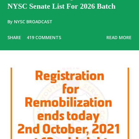
NYSC Senate List For 2026 Batch
By
NYSC BROADCAST
SHARE
419 COMMENTS
READ MORE