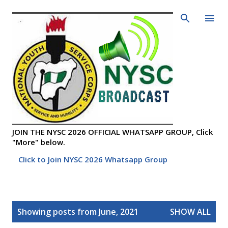
Skip to main content
JOIN THE NYSC 2026 OFFICIAL WHATSAPP GROUP, Click
"More" below.
Click to Join NYSC 2026 Whatsapp Group
P
Showing posts from June, 2021
SHOW ALL
o