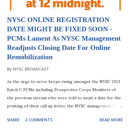
NYSC ONLINE REGISTRATION
DATE MIGHT BE FIXED SOON -
PCMs Lament As NYSC Management
Readjusts Closing Date For Online
Remobilization
By
NYSC BROADCAST
As the urge to serve keeps rising amongst the NYSC 2021
Batch C PCMs including Prospective Corps Members of
the previous stream who were told to await a date for the
printing of their call up letter, the NYSC management has
continually keep giving green light to these set of PCMs
SHARE
2 COMMENTS
READ MORE
which signals that a date for their online registration is