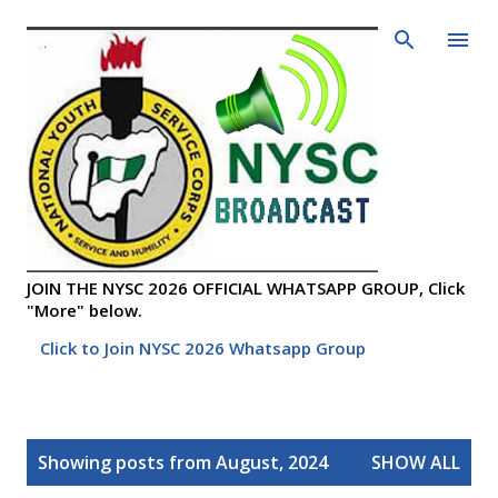
Skip to main content
JOIN THE NYSC 2026 OFFICIAL WHATSAPP GROUP, Click
"More" below.
Click to Join NYSC 2026 Whatsapp Group
P
Showing posts from August, 2024
SHOW ALL
o