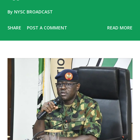
By
NYSC BROADCAST
SHARE
POST A COMMENT
READ MORE