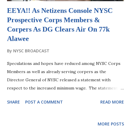
EEYA!! As Netizens Console NYSC
Prospective Corps Members &
Corpers As DG Clears Air On 77k
Alawee
By
NYSC BROADCAST
Speculations and hopes have reduced among NYSC Corps
Members as well as already serving corpers as the
Director General of NYSC released a statement with
respect to the increased minimum wage. The statement
from the NYSC Director General came after a false
SHARE
POST A COMMENT
READ MORE
information was shared around social media platforms
requesting for PCMs and Corpers to upgrade their Alawee
account so as to be able to accommodate the acclaimed 77k
MORE POSTS
alawee which the DG made it clear that any of such