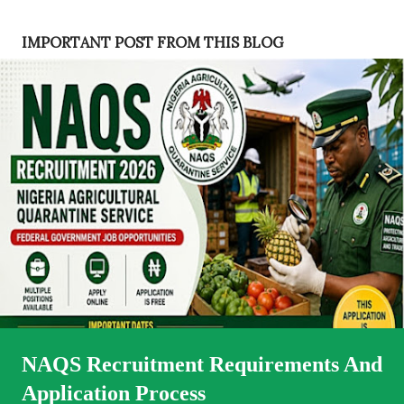
s
t
IMPORTANT POST FROM THIS BLOG
s
NAQS Recruitment Requirements And
Application Process