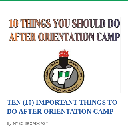
TEN (10) IMPORTANT THINGS TO
DO AFTER ORIENTATION CAMP
By
NYSC BROADCAST