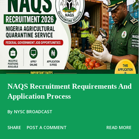
NAQS Recruitment Requirements And
Application Process
By
NYSC BROADCAST
SHARE
POST A COMMENT
READ MORE