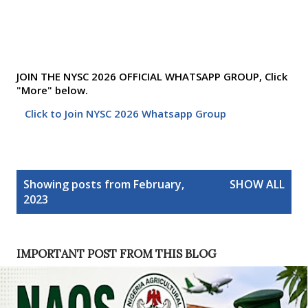
JOIN THE NYSC 2026 OFFICIAL WHATSAPP GROUP, Click
"More" below.
Click to Join NYSC 2026 Whatsapp Group
P
Showing posts from February,
SHOW ALL
o
2023
s
t
s
IMPORTANT POST FROM THIS BLOG