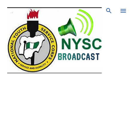
Skip to main content