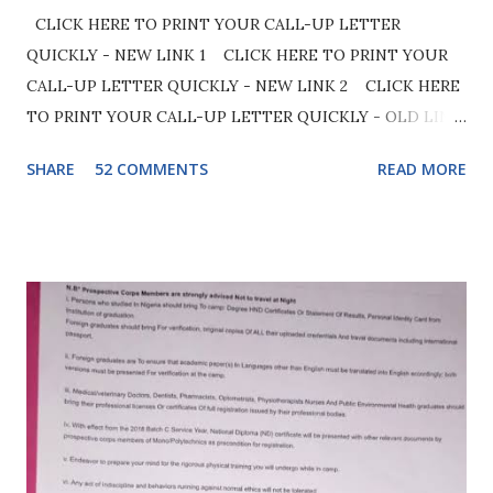
CLICK HERE TO PRINT YOUR CALL-UP LETTER
QUICKLY - NEW LINK 1 CLICK HERE TO PRINT YOUR
CALL-UP LETTER QUICKLY - NEW LINK 2 CLICK HERE
TO PRINT YOUR CALL-UP LETTER QUICKLY - OLD LINK
Make sure your browser (preferably google chrome) is set
SHARE
52 COMMENTS
READ MORE
to desktop mode to easily access the site. See below image
for clarity. Later the long awaited Call-Up letter for 2026
Batch B Stream 2 will be out. Before we proceed you
should be aware that the official camp date for 2026 Batch
B Stream 2 has been fixed and it will commence on 5th
August 2026. Moving ahead, if there has not been any
official announcement by NYSC when call-up letter will be
out, you can always know the date once camp date is
revealed and the official camp date has already been
announced as earlier stated. In order to estimate the date
call up letter will be out, kindly subtract 2 or 3 days from