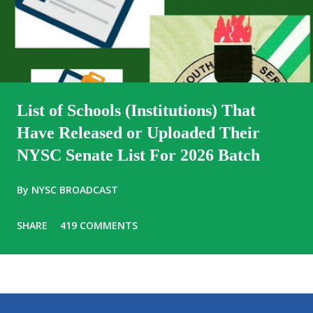
List of Schools (Institutions) That
Have Released or Uploaded Their
NYSC Senate List For 2026 Batch
By
NYSC BROADCAST
SHARE
419 COMMENTS