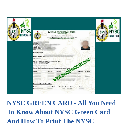
specifically for downloading all necessary documents
required during the mobilization process of a particular
NYSC Batch. The available documents are already in PDF
formats and can easily be downloaded with just one (1) click.
Documents available in this section of NYSCBROADCAST
include; - Full audio of the National Youth Service Corps
(NYSC) Anthem - PDF Soft copies of approved Senate List
released by various institutions in Nigeria which is to be
sent to NYSC Headquarters in Abuja for final Upload - PDF
Soft copies of error list which students are to check to
make necessary corrections prior to when the original
school senate ...
NYSC GREEN CARD - All You Need
To Know About NYSC Green Card
And How To Print The NYSC