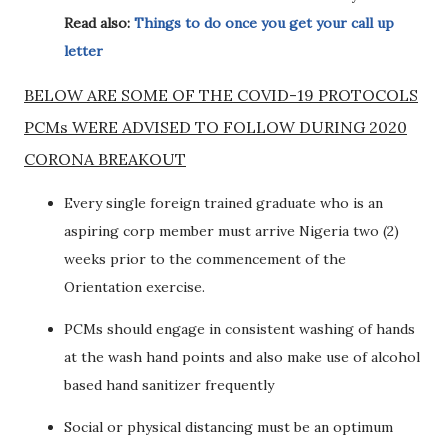
Read also:
Things to do once you get your call up
letter
BELOW ARE SOME OF THE COVID-19 PROTOCOLS
PCMs WERE ADVISED TO FOLLOW DURING 2020
CORONA BREAKOUT
Every single foreign trained graduate who is an
aspiring corp member must arrive Nigeria two (2)
weeks prior to the commencement of the
Orientation exercise.
PCMs should engage in consistent washing of hands
at the wash hand points and also make use of alcohol
based hand sanitizer frequently
Social or physical distancing must be an optimum