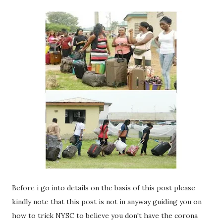
Before i go into details on the basis of this post please
kindly note that this post is not in anyway guiding you on
how to trick NYSC to believe you don't have the corona