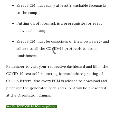
Every PCM must carry at least 2 washable facemasks
to the camp
Putting on of facemask is a prerequisite for every
individual in camp.
Every PCM must be conscious of their own safety and
adhere to all the COVID-19 protocols to avoid
punishment.
Remember to visit your respective dashboard and fill in the
COVID-19 test seIf-reporting format before printing of
Call-up letters, also every PCM is advised to download and
print out the generated code and slip, it will be presented
at the Orientation Camps.
Join Our NYSC Official Whatsapp Group