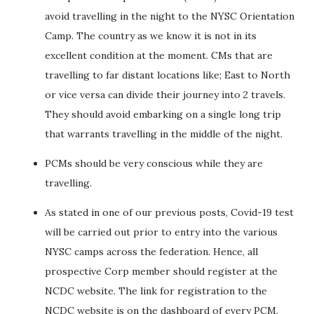
avoid travelling in the night to the NYSC Orientation
Camp. The country as we know it is not in its
excellent condition at the moment. CMs that are
travelling to far distant locations like; East to North
or vice versa can divide their journey into 2 travels.
They should avoid embarking on a single long trip
that warrants travelling in the middle of the night.
PCMs should be very conscious while they are
travelling.
As stated in one of our previous posts, Covid-19 test
will be carried out prior to entry into the various
NYSC camps across the federation. Hence, all
prospective Corp member should register at the
NCDC website. The link for registration to the
NCDC website is on the dashboard of every PCM.