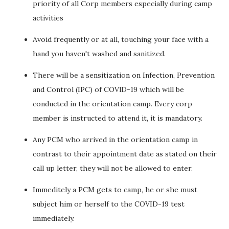
priority of all Corp members especially during camp
activities
Avoid frequently or at all, touching your face with a
hand you haven't washed and sanitized.
There will be a sensitization on Infection, Prevention
and Control (IPC) of COVlD-19 which will be
conducted in the orientation camp. Every corp
member is instructed to attend it, it is mandatory.
Any PCM who arrived in the orientation camp in
contrast to their appointment date as stated on their
call up letter, they will not be allowed to enter.
Immeditely a PCM gets to camp, he or she must
subject him or herself to the COVID-19 test
immediately.