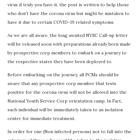
virus if truly you have it, the post is written to help those
who don't have the corona virus but might be mistaken to
have it due to certain COVID-19 related symptoms.
As we are all aware, the long awaited NYSC Call-up letter
will be released soon with preparations already been made
by prospective corp members to embark on a journey to
the respective states they have been deployed to.
Before embarking on the journey, all PCMs should be
aware that any prospective corp member that tests
positive for the corona virus will not be allowed into the
National Youth Service Corp orientation camp. In Fact,
such individual will be immediately taken to an isolation
center for immediate treatment.
In order for one (Non infected persons) not to fall into the