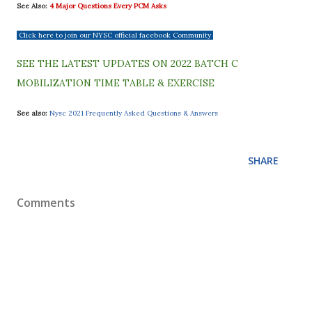
See Also:
4 Major Questions Every PCM Asks
Click here to join our NYSC official facebook Community
SEE THE LATEST UPDATES ON 2022 BATCH C
MOBILIZATION TIME TABLE & EXERCISE
See also:
Nysc 2021 Frequently Asked Questions & Answers
SHARE
Comments