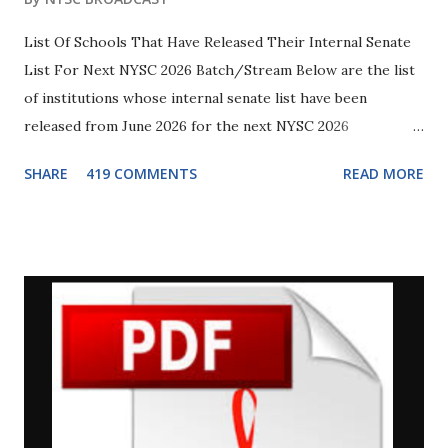
List Of Schools That Have Released Their Internal Senate
List For Next NYSC 2026 Batch/Stream Below are the list
of institutions whose internal senate list have been
released from June 2026 for the next NYSC 2026
Batch/Stream. This particular list will be uploaded later to
SHARE
419 COMMENTS
READ MORE
the NYSC Senate list portal . Although it is still uncertain
if the list will be uploaded specifically for 2026 Batch B
Stream 2 since there are still backlog (previously
registered) PCMs awaiting posting, but in due time we will
update you on that so make sure you are connected with us
on Whatsapp . Students of the underlisted institutions are
advised to go to their school notice board and check for
errors (if any), then make necessary corrections in their
details before the list is finally uploaded. 1. University of
Abuja. Touch Here To Download Full PDF Softcopy of