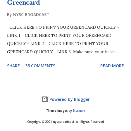
Greencard
By
NYSC BROADCAST
CLICK HERE TO PRINT YOUR GREENCARD QUICKLY -
LINK 1 CLICK HERE TO PRINT YOUR GREENCARD
QUICKLY - LINK 2 CLICK HERE TO PRINT YOUR
GREENCARD QUICKLY - LINK 3 Make sure your browser
(preferably google chrome) is set to desktop mode to
SHARE
35 COMMENTS
READ MORE
easily access the site. See below image for clarity. Note
that NYSC is aware in the delay of some call-up numbers
for PCMs who has successfully registered. Kindly be
patient as your call up number will be released in due time.
Powered by Blogger
Good day beloved prospective corps members, in this post
we are going to enlighten you on all you need to know
Theme images by
Storman
about the very popular NYSC green card as well as give
Copyright © 2021 nyscbroadcast. All Rights Reserved
you detailed explanation and steps on how to print it