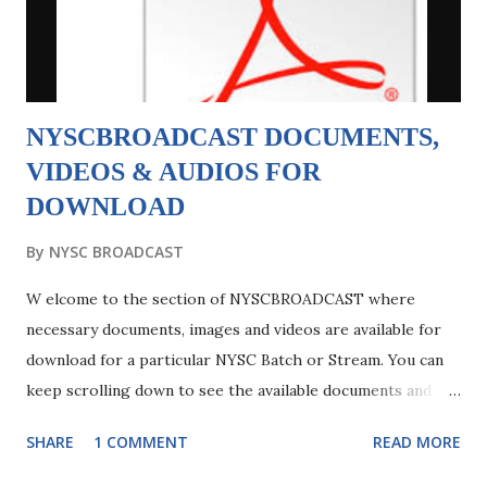
UNIABUJA Senate List 2. Ambrose Alli University. Touch
Here To Download Full PDF Softcopy of Ambrose Alli
University Senate List ...
NYSCBROADCAST DOCUMENTS,
VIDEOS & AUDIOS FOR
DOWNLOAD
By
NYSC BROADCAST
W elcome to the section of NYSCBROADCAST where
necessary documents, images and videos are available for
download for a particular NYSC Batch or Stream. You can
keep scrolling down to see the available documents and
videos but before you proceed to download files please
SHARE
1 COMMENT
READ MORE
kindly read the below: NYSCBROADCAST DOCUMENTS
FOR DOWNLOAD is a sub-page of the blog created