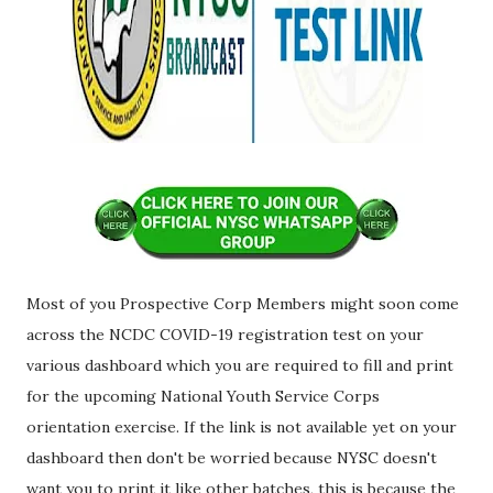
Most of you Prospective Corp Members might soon come
across the NCDC COVID-19 registration test on your
various dashboard which you are required to fill and print
for the upcoming National Youth Service Corps
orientation exercise. If the link is not available yet on your
dashboard then don't be worried because NYSC doesn't
want you to print it like other batches, this is because the