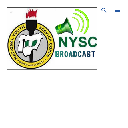
Skip to main content