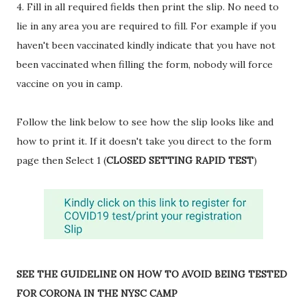
4. Fill in all required fields then print the slip. No need to
lie in any area you are required to fill. For example if you
haven't been vaccinated kindly indicate that you have not
been vaccinated when filling the form, nobody will force
vaccine on you in camp.
Follow the link below to see how the slip looks like and
how to print it. If it doesn't take you direct to the form
page then Select 1 (
CLOSED SETTING RAPID TEST
)
SEE THE GUIDELINE ON HOW TO AVOID BEING TESTED
FOR CORONA IN THE NYSC CAMP