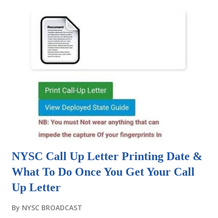
NYSC Call Up Letter Printing Date &
What To Do Once You Get Your Call
Up Letter
By
NYSC BROADCAST