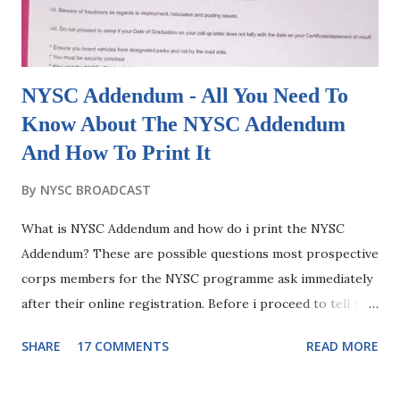
the date that NYSC fix for orientation camp of any
particular NYSC Batch or Stream. Do the mathema...
NYSC Addendum - All You Need To
Know About The NYSC Addendum
And How To Print It
By
NYSC BROADCAST
What is NYSC Addendum and how do i print the NYSC
Addendum? These are possible questions most prospective
corps members for the NYSC programme ask immediately
after their online registration. Before i proceed to tell you
what the addendum for NYSC is, it will be good to first
SHARE
17 COMMENTS
READ MORE
know what the document "Addendum" stands for in general
terms. An addendum is a Latin word that means "something