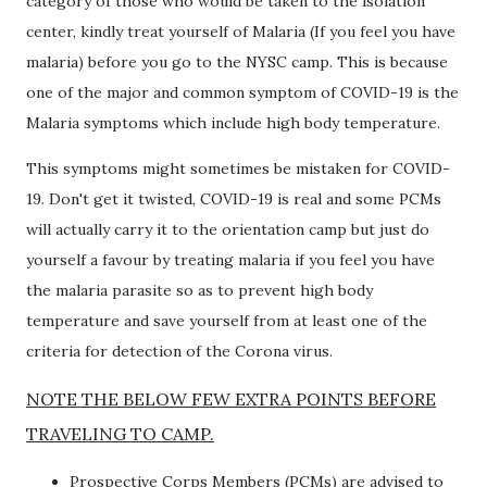
category of those who would be taken to the isolation
center, kindly treat yourself of Malaria (If you feel you have
malaria) before you go to the NYSC camp. This is because
one of the major and common symptom of COVID-19 is the
Malaria symptoms which include high body temperature.
This symptoms might sometimes be mistaken for COVID-
19. Don't get it twisted, COVID-19 is real and some PCMs
will actually carry it to the orientation camp but just do
yourself a favour by treating malaria if you feel you have
the malaria parasite so as to prevent high body
temperature and save yourself from at least one of the
criteria for detection of the Corona virus.
NOTE THE BELOW FEW EXTRA POINTS BEFORE
TRAVELING TO CAMP.
Prospective Corps Members (PCMs) are advised to