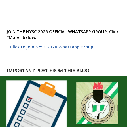
JOIN THE NYSC 2026 OFFICIAL WHATSAPP GROUP, Click
"More" below.
Click to Join NYSC 2026 Whatsapp Group
IMPORTANT POST FROM THIS BLOG