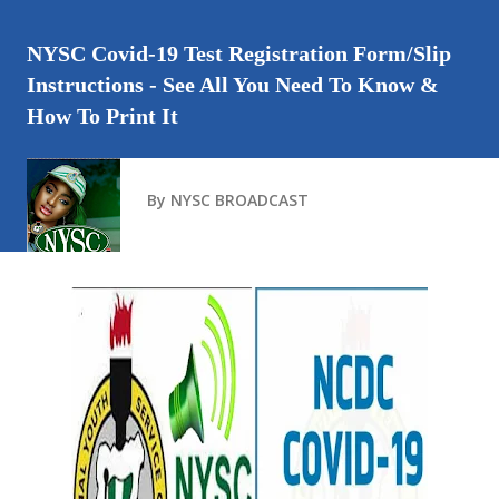
NYSC Covid-19 Test Registration Form/Slip
Instructions - See All You Need To Know &
How To Print It
By
NYSC BROADCAST