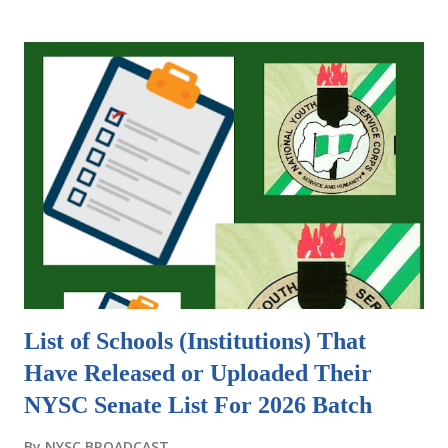
to be added." In various contexts, an addendum refers to
additional information, provisions, or terms that are
appended to a document, contract, or agreement.
Addendums are commonly used in real estate transactions,
business contracts, and legal agreements. They provide a
way to modify or expand the original terms without
rewriting the entire document. This saves time and
ensures that all parties are on the same page. As for NYSC
Addendum , it is a crucial document for camp. Some camps
take it serious to request for it, other camps might not so
it is prerequisite that you print it wh...
List of Schools (Institutions) That
Have Released or Uploaded Their
NYSC Senate List For 2026 Batch
By
NYSC BROADCAST