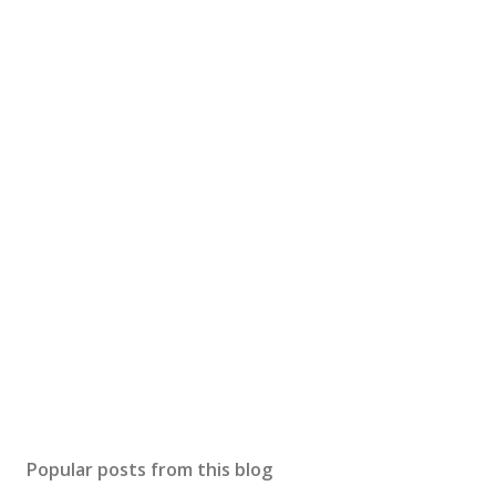
Popular posts from this blog