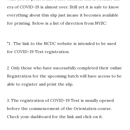
era of COVID-19 is almost over. Still yet it is safe to know
everything about this slip just incase it becomes available
for printing. Below is a list of direction from NYSC:
"1 . The link to the NCDC website is intended to be used
for COVID-19 Test registration.
2. Only those who have successfully completed their online
Registration for the upcoming batch will have access to be
able to register and print the slip.
3. The registration of COVID-19 Test is usually opened
before the commencement of the Orientation course.
Check your dashboard for the link and click on it.